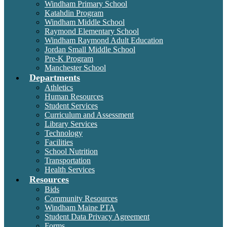
Windham Primary School
Katahdin Program
Windham Middle School
Raymond Elementary School
Windham Raymond Adult Education
Jordan Small Middle School
Pre-K Program
Manchester School
Departments
Athletics
Human Resources
Student Services
Curriculum and Assessment
Library Services
Technology
Facilities
School Nutrition
Transportation
Health Services
Resources
Bids
Community Resources
Windham Maine PTA
Student Data Privacy Agreement
Forms