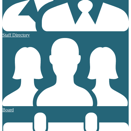
Staff Directory
Board