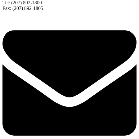
Tel:
(207) 892-1800
Fax: (207) 892-1805