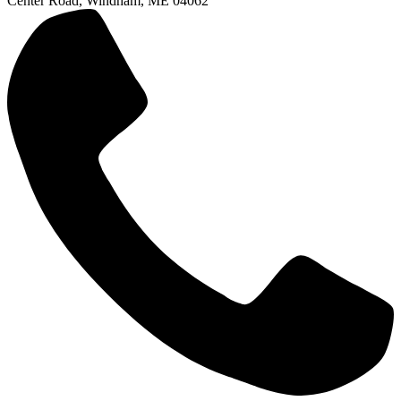
Center Road, Windham, ME 04062