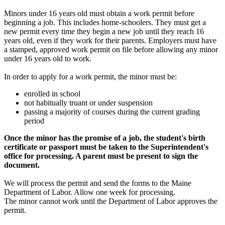
Minors under 16 years old must obtain a work permit before
beginning a job. This includes home-schoolers. They must get a
new permit every time they begin a new job until they reach 16
years old, even if they work for their parents. Employers must have
a stamped, approved work permit on file before allowing any minor
under 16 years old to work.
In order to apply for a work permit, the minor must be:
enrolled in school
not habitually truant or under suspension
passing a majority of courses during the current grading
period
Once the minor has the promise of a job, the student's birth
certificate or passport must be taken to the Superintendent's
office for processing. A parent must be present to sign the
document.
We will process the permit and send the forms to the Maine
Department of Labor. Allow one week for processing.
The minor cannot work until the Department of Labor approves the
permit.