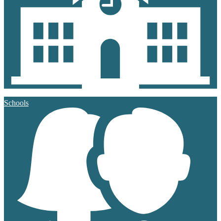
Schools