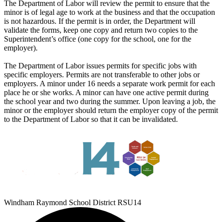
The Department of Labor will review the permit to ensure that the
minor is of legal age to work at the business and that the occupation
is not hazardous. If the permit is in order, the Department will
validate the forms, keep one copy and return two copies to the
Superintendent’s office (one copy for the school, one for the
employer).
The Department of Labor issues permits for specific jobs with
specific employers. Permits are not transferable to other jobs or
employers. A minor under 16 needs a separate work permit for each
place he or she works. A minor can have one active permit during
the school year and two during the summer. Upon leaving a job, the
minor or the employer should return the employer copy of the permit
to the Department of Labor so that it can be invalidated.
Windham Raymond School District RSU14