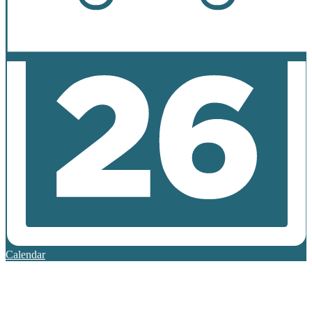
Calendar