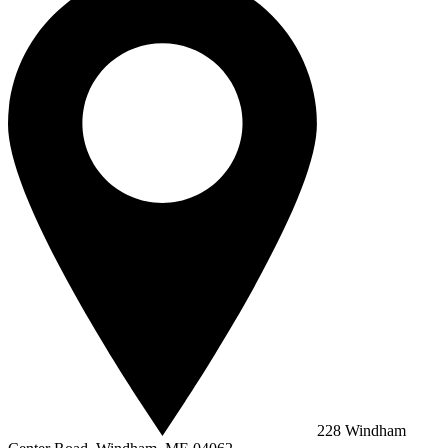
228 Windham