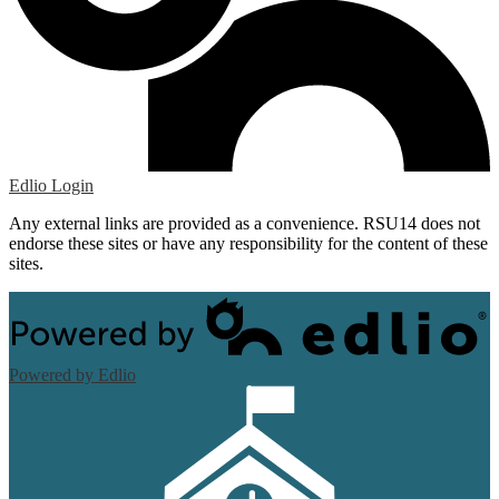
Edlio
Login
Any external links are provided as a convenience. RSU14 does not
endorse these sites or have any responsibility for the content of these
sites.
Powered by Edlio