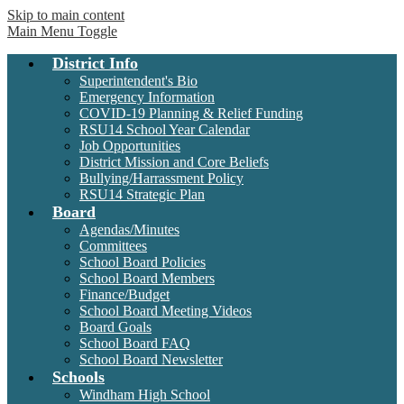
Skip to main content
Windham
Main Menu Toggle
Raymond
District Info
School
District
Superintendent's Bio
RSU14
Emergency Information
COVID-19 Planning & Relief Funding
RSU14 School Year Calendar
Job Opportunities
District Mission and Core Beliefs
Bullying/Harrassment Policy
RSU14 Strategic Plan
Board
Agendas/Minutes
Committees
School Board Policies
School Board Members
Finance/Budget
School Board Meeting Videos
Board Goals
School Board FAQ
School Board Newsletter
Schools
Windham High School