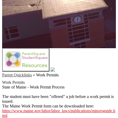
Parent Quicklinks
»
Work Permits
Work Permits
State of Maine - Work Permit Process
The student must have been "offered" a job before a work permit is
issued.
The Maine Work Permit form can be downloaded here:
https://www.maine.gov/labor/labor_laws/publications/minorsguide.h
tml