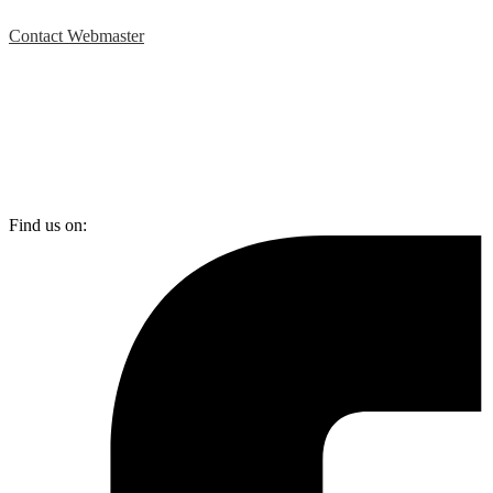
Contact Webmaster
Find us on: