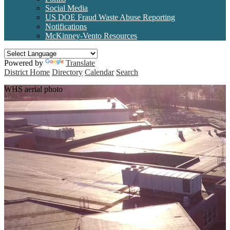
Social Media
US DOE Fraud Waste Abuse Reporting
Notifications
McKinney-Vento Resources
Powered by
Translate
District Home
Directory
Calendar
Search
WHS aerial photo