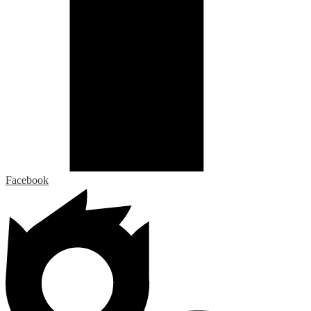
Facebook